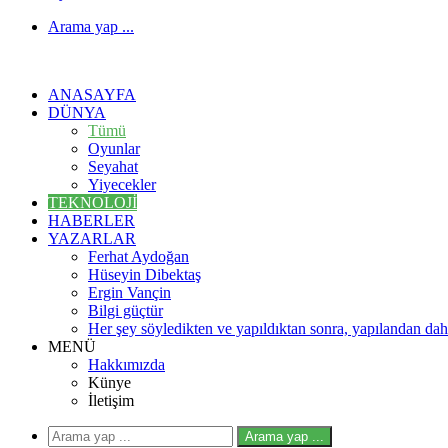
Arama yap ...
ANASAYFA
DÜNYA
Tümü
Oyunlar
Seyahat
Yiyecekler
TEKNOLOJI
HABERLER
YAZARLAR
Ferhat Aydoğan
Hüseyin Dibektaş
Ergin Vançin
Bilgi güçtür
Her şey söyledikten ve yapıldıktan sonra, yapılandan daha
MENÜ
Hakkımızda
Künye
İletişim
Arama yap ...