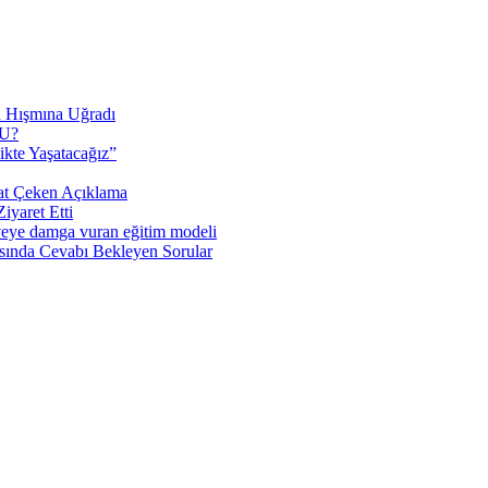
n Hışmına Uğradı
U?
ikte Yaşatacağız”
at Çeken Açıklama
yaret Etti
veye damga vuran eğitim modeli
sında Cevabı Bekleyen Sorular