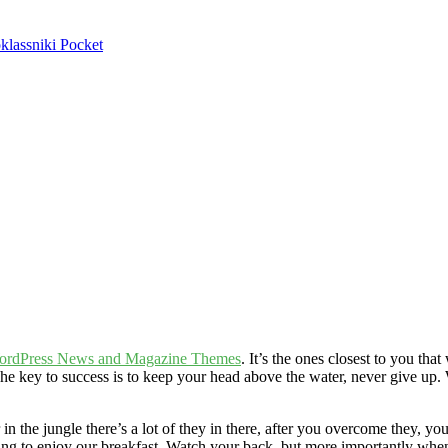
lassniki
Pocket
ordPress News and Magazine Themes
. It’s the ones closest to you tha
he key to success is to keep your head above the water, never give up
n the jungle there’s a lot of they in there, after you overcome they, you
oing to enjoy our breakfast. Watch your back, but more importantly when 