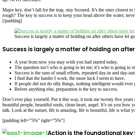
Major key, don’t fall for the trap, stay focused. It’s the ones closest 
rough? The key to success is to keep your head above the water, never
[/padding]
Success is largely a matter of holding on after others have let go
Success is largely a matter of holding on after
A year from now you may wish you had started today.
The question isn’t who is going to let me; it’s who is going to s
Success is the sum of small efforts, repeated day-in and day-out
I find that the harder I work, the more luck I seem to have.
If people did not do silly things, nothing intelligent would ever
Before anything else, preparation is the key to success.
Don’t ever play yourself. Put it this way, it took me twenty five years 
beautiful people, beautiful souls, clean heart, angel. It’s on you ho
talk. Look at the sunset, life is amazing, life is beautiful, life is what 
[padding left=”5%” right=”5%”]
Action is the foundational key 