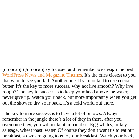
[dropcap]S[/dropcap]tay focused and remember we design the best
WordPress News and Magazine Themes
. It’s the ones closest to you
that want to see you fail. Another one. It’s important to use cocoa
butter. It’s the key to more success, why not live smooth? Why live
rough? The key to success is to keep your head above the water,
never give up. Watch your back, but more importantly when you get
out the shower, dry your back, it’s a cold world out there.
The key to more success is to have a lot of pillows. Always
remember in the jungle there’s a lot of they in there, after you
overcome they, you will make it to paradise. Egg whites, turkey
sausage, wheat toast, water. Of course they don’t want us to eat our
breakfast, so we are going to enjoy our breakfast. Watch your back,