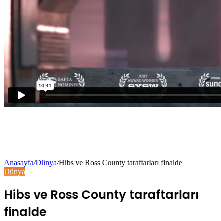
Anasayfa
/
Dünya
/
Hibs ve Ross County taraftarları finalde
Dünya
Hibs ve Ross County taraftarları
finalde