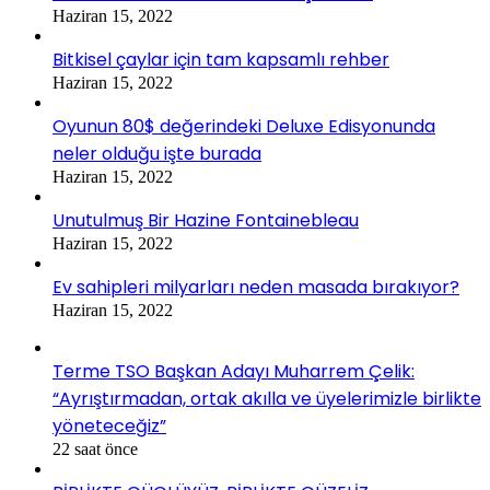
Haziran 15, 2022
Bitkisel çaylar için tam kapsamlı rehber
Haziran 15, 2022
Oyunun 80$ değerindeki Deluxe Edisyonunda
neler olduğu işte burada
Haziran 15, 2022
Unutulmuş Bir Hazine Fontainebleau
Haziran 15, 2022
Ev sahipleri milyarları neden masada bırakıyor?
Haziran 15, 2022
Terme TSO Başkan Adayı Muharrem Çelik:
“Ayrıştırmadan, ortak akılla ve üyelerimizle birlikte
yöneteceğiz”
22 saat önce