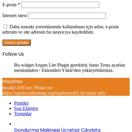
E-posta
*
İnternet sitesi
Daha sonraki yorumlarımda kullanılması için adım, e-posta
adresim ve site adresim bu tarayıcıya kaydedilsin.
Follow Us
Bu widget Arqam Lite Plugin gerektirir, bunu Tema ayarları
menüsünden> Eklentileri Yükle'den yükleyebilirsiniz.
Weather
Invalid API key. Please see
https://openweathermap.org/faq#error401 for more info.
Popüler
Son Eklenen
Yorumlar
Dondurma Makinesi Ücretsiz Çikolata