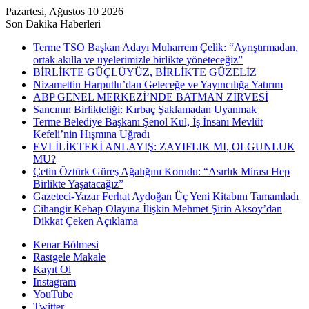
Pazartesi, Ağustos 10 2026
Son Dakika Haberleri
Terme TSO Başkan Adayı Muharrem Çelik: “Ayrıştırmadan,
ortak akılla ve üyelerimizle birlikte yöneteceğiz”
BİRLİKTE GÜÇLÜYÜZ, BİRLİKTE GÜZELİZ
Nizamettin Harputlu’dan Geleceğe ve Yayıncılığa Yatırım
ABP GENEL MERKEZİ’NDE BATMAN ZİRVESİ
Sancının Birlikteliği: Kırbaç Şaklamadan Uyanmak
Terme Belediye Başkanı Şenol Kul, İş İnsanı Mevlüt
Kefeli’nin Hışmına Uğradı
EVLİLİKTEKİ ANLAYIŞ: ZAYIFLIK MI, OLGUNLUK
MU?
Çetin Öztürk Güreş Ağalığını Korudu: “Asırlık Mirası Hep
Birlikte Yaşatacağız”
Gazeteci-Yazar Ferhat Aydoğan Üç Yeni Kitabını Tamamladı
Cihangir Kebap Olayına İlişkin Mehmet Şirin Aksoy’dan
Dikkat Çeken Açıklama
Kenar Bölmesi
Rastgele Makale
Kayıt Ol
Instagram
YouTube
Twitter