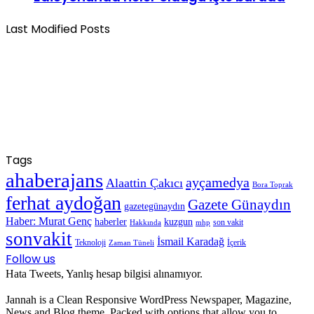
Last Modified Posts
Tags
ahaberajans
ayçamedya
Alaattin Çakıcı
Bora Toprak
ferhat aydoğan
Gazete Günaydın
gazetegünaydın
Haber: Murat Genç
haberler
kuzgun
son vakit
Hakkında
mhp
sonvakit
İsmail Karadağ
Teknoloji
İçerik
Zaman Tüneli
Follow us
Hata Tweets, Yanlış hesap bilgisi alınamıyor.
Jannah is a Clean Responsive WordPress Newspaper, Magazine,
News and Blog theme. Packed with options that allow you to