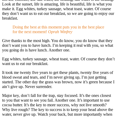
Look at the sunset, life is amazing, life is beautiful, life is what you
make it. Egg whites, turkey sausage, wheat toast, water. Of course
they don’t want us to eat our breakfast, so we are going to enjoy our
breakfast.
Doing the best at this moment puts you in the best place
for the next moment!
Oprah Winfrey
Give thanks to the most high. You do know, you do know that they
don’t want you to have lunch. I’m keeping it real with you, so what
you going do is have lunch. Another one.
Egg whites, turkey sausage, wheat toast, water. Of course they don’t
want us to eat our breakfast.
It took me twenty five years to get these plants, twenty five years of
blood sweat and tears, and I’m never giving up, I’m just getting
started. The other day the grass was brown, now it’s green because I
ain’t give up. Never surrender.
Major key, don’t fall for the trap, stay focused. It’s the ones closest
to you that want to see you fail. Another one. It’s important to use
cocoa butter. It’s the key to more success, why not live smooth?
Why live rough? The key to success is to keep your head above the
water, never give up. Watch your back, but more importantly when