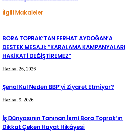
İlgili Makaleler
BORA TOPRAK’TAN FERHAT AYDOĞAN’A
DESTEK MESAJI: “KARALAMA KAMPANYALARI
HAKİKATİ DEĞİŞTİREMEZ”
Haziran 26, 2026
Şenol Kul Neden BBP’yi Ziyaret Etmiyor?
Haziran 9, 2026
İş Dünyasının Tanınan İsmi Bora Toprak’ın
Dikkat Çeken Hayat Hikâyesi