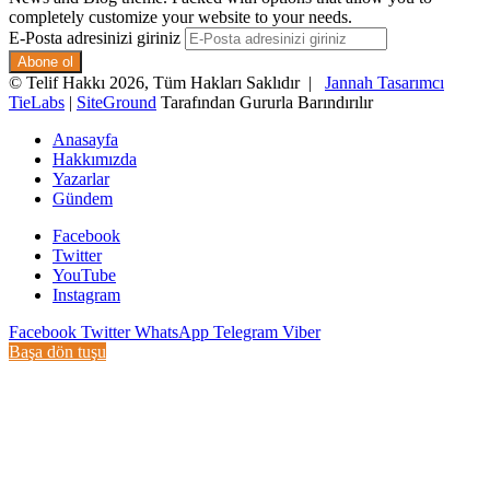
completely customize your website to your needs.
E-Posta adresinizi giriniz
© Telif Hakkı 2026, Tüm Hakları Saklıdır |
Jannah Tasarımcı
TieLabs
|
SiteGround
Tarafından Gururla Barındırılır
Anasayfa
Hakkımızda
Yazarlar
Gündem
Facebook
Twitter
YouTube
Instagram
Facebook
Twitter
WhatsApp
Telegram
Viber
Başa dön tuşu