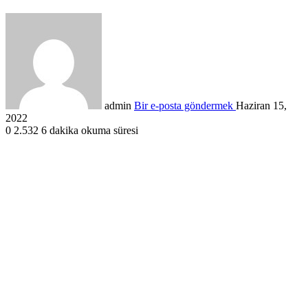
admin
Bir e-posta göndermek
Haziran 15,
2022
0
2.532
6 dakika okuma süresi