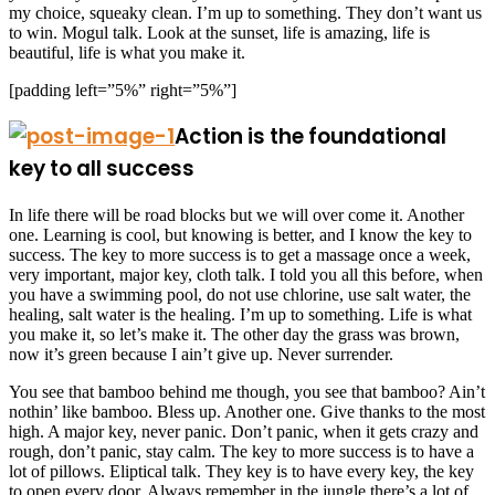
my choice, squeaky clean. I’m up to something. They don’t want us
to win. Mogul talk. Look at the sunset, life is amazing, life is
beautiful, life is what you make it.
[padding left=”5%” right=”5%”]
Action is the foundational
key to all success
In life there will be road blocks but we will over come it. Another
one. Learning is cool, but knowing is better, and I know the key to
success. The key to more success is to get a massage once a week,
very important, major key, cloth talk. I told you all this before, when
you have a swimming pool, do not use chlorine, use salt water, the
healing, salt water is the healing. I’m up to something. Life is what
you make it, so let’s make it. The other day the grass was brown,
now it’s green because I ain’t give up. Never surrender.
You see that bamboo behind me though, you see that bamboo? Ain’t
nothin’ like bamboo. Bless up. Another one. Give thanks to the most
high. A major key, never panic. Don’t panic, when it gets crazy and
rough, don’t panic, stay calm. The key to more success is to have a
lot of pillows. Eliptical talk. They key is to have every key, the key
to open every door. Always remember in the jungle there’s a lot of