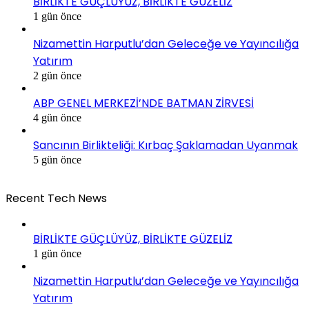
BİRLİKTE GÜÇLÜYÜZ, BİRLİKTE GÜZELİZ
1 gün önce
Nizamettin Harputlu’dan Geleceğe ve Yayıncılığa
Yatırım
2 gün önce
ABP GENEL MERKEZİ’NDE BATMAN ZİRVESİ
4 gün önce
Sancının Birlikteliği: Kırbaç Şaklamadan Uyanmak
5 gün önce
Recent Tech News
BİRLİKTE GÜÇLÜYÜZ, BİRLİKTE GÜZELİZ
1 gün önce
Nizamettin Harputlu’dan Geleceğe ve Yayıncılığa
Yatırım