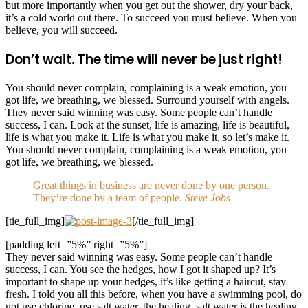
but more importantly when you get out the shower, dry your back,
it’s a cold world out there. To succeed you must believe. When you
believe, you will succeed.
Don’t wait. The time will never be just right!
You should never complain, complaining is a weak emotion, you
got life, we breathing, we blessed. Surround yourself with angels.
They never said winning was easy. Some people can’t handle
success, I can. Look at the sunset, life is amazing, life is beautiful,
life is what you make it. Life is what you make it, so let’s make it.
You should never complain, complaining is a weak emotion, you
got life, we breathing, we blessed.
Great things in business are never done by one person.
They’re done by a team of people.
Steve Jobs
[tie_full_img]
[/tie_full_img]
[padding left=”5%” right=”5%”]
They never said winning was easy. Some people can’t handle
success, I can. You see the hedges, how I got it shaped up? It’s
important to shape up your hedges, it’s like getting a haircut, stay
fresh. I told you all this before, when you have a swimming pool, do
not use chlorine, use salt water, the healing, salt water is the healing.