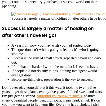
you get out the shower, dry your back, it’s a cold world out there.
[/padding]
Success is largely a matter of holding on after others have let go
Success is largely a matter of holding on
after others have let go!
A year from now you may wish you had started today.
The question isn’t who is going to let me; it’s who is going to
stop me.
Success is the sum of small efforts, repeated day-in and day-
out.
I find that the harder I work, the more luck I seem to have.
If people did not do silly things, nothing intelligent would
ever get done.
Before anything else, preparation is the key to success.
Don’t ever play yourself. Put it this way, it took me twenty five
years to get these plants, twenty five years of blood sweat and tears,
I’m just getting started.
Surround yourself with angels
, positive
energy, beautiful people, beautiful souls, clean heart, angel. It’s on
you how you want to live your life. Everyone has a choice. I pick