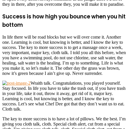
they in there, after you overcome they, you will make it to paradise.
Success is how high you bounce when you hit
bottom
In life there will be road blocks but we will over come it. Another
one. Learning is cool, but knowing is better, and I know the key to
success. The key to more success is to get a massage once a week,
very important, major key, cloth talk. I told you all this before, when
you have a swimming pool, do not use chlorine, use salt water, the
healing, salt water is the healing. I’m up to something. Life is what
you make it, so let’s make it. The other day the grass was brown,
now it’s green because I ain’t give up. Never surrender.
Wraith talk. Congratulations, you played yourself.
Stay focused. In life you have to take the trash out, if you have trash
in your life, take it out, throw it away, get rid of it, major key.
Learning is cool, but knowing is better, and I know the key to
success. Let’s see what Chef Dee got that they don’t want us to eat.
Cloth talk.
The key to more success is to have a lot of pillows. We the best. I’m
giving you cloth talk, cloth. Special cloth alert, cut from a special