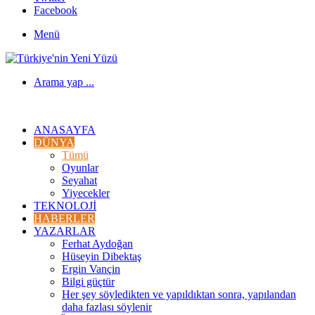
Facebook
Menü
Arama yap ...
ANASAYFA
DÜNYA
Tümü
Oyunlar
Seyahat
Yiyecekler
TEKNOLOJI
HABERLER
YAZARLAR
Ferhat Aydoğan
Hüseyin Dibektaş
Ergin Vançin
Bilgi güçtür
Her şey söyledikten ve yapıldıktan sonra, yapılandan
daha fazlası söylenir