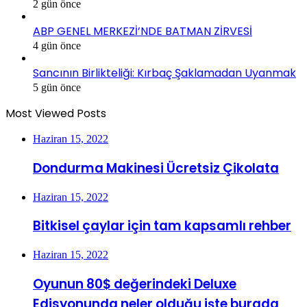
2 gün önce
ABP GENEL MERKEZİ’NDE BATMAN ZİRVESİ
4 gün önce
Sancının Birlikteliği: Kırbaç Şaklamadan Uyanmak
5 gün önce
Most Viewed Posts
Haziran 15, 2022
Dondurma Makinesi Ücretsiz Çikolata
Haziran 15, 2022
Bitkisel çaylar için tam kapsamlı rehber
Haziran 15, 2022
Oyunun 80$ değerindeki Deluxe
Edisyonunda neler olduğu işte burada