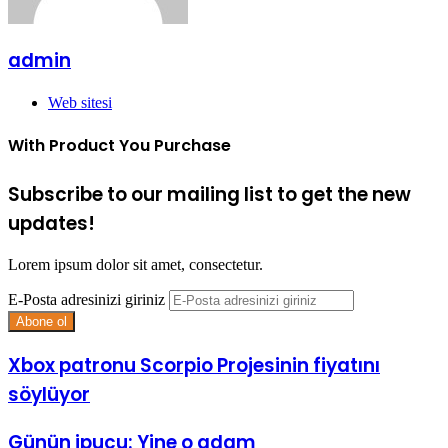
admin
Web sitesi
With Product You Purchase
Subscribe to our mailing list to get the new
updates!
Lorem ipsum dolor sit amet, consectetur.
E-Posta adresinizi giriniz
Xbox patronu Scorpio Projesinin fiyatını
söylüyor
Günün ipucu: Yine o adam