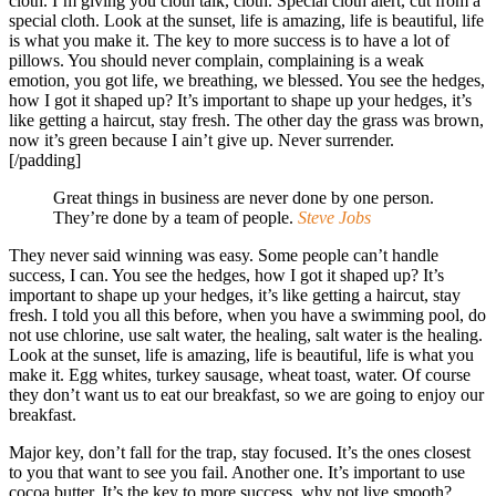
cloth. I’m giving you cloth talk, cloth. Special cloth alert, cut from a
special cloth. Look at the sunset, life is amazing, life is beautiful, life
is what you make it. The key to more success is to have a lot of
pillows. You should never complain, complaining is a weak
emotion, you got life, we breathing, we blessed. You see the hedges,
how I got it shaped up? It’s important to shape up your hedges, it’s
like getting a haircut, stay fresh. The other day the grass was brown,
now it’s green because I ain’t give up. Never surrender.
[/padding]
Great things in business are never done by one person.
They’re done by a team of people.
Steve Jobs
They never said winning was easy. Some people can’t handle
success, I can. You see the hedges, how I got it shaped up? It’s
important to shape up your hedges, it’s like getting a haircut, stay
fresh. I told you all this before, when you have a swimming pool, do
not use chlorine, use salt water, the healing, salt water is the healing.
Look at the sunset, life is amazing, life is beautiful, life is what you
make it. Egg whites, turkey sausage, wheat toast, water. Of course
they don’t want us to eat our breakfast, so we are going to enjoy our
breakfast.
Major key, don’t fall for the trap, stay focused. It’s the ones closest
to you that want to see you fail. Another one. It’s important to use
cocoa butter. It’s the key to more success, why not live smooth?