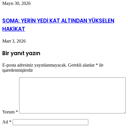
Mayıs 30, 2026
SOMA: YERİN YEDİ KAT ALTINDAN YÜKSELEN
HAKİKAT
Mart 3, 2026
Bir yanıt yazın
E-posta adresiniz yayınlanmayacak.
Gerekli alanlar
*
ile
işaretlenmişlerdir
Yorum
*
Ad
*