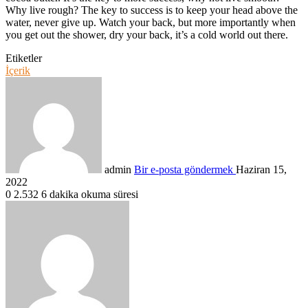
Why live rough? The key to success is to keep your head above the
water, never give up. Watch your back, but more importantly when
you get out the shower, dry your back, it’s a cold world out there.
Etiketler
İçerik
admin
Bir e-posta göndermek
Haziran 15,
2022
0
2.532
6 dakika okuma süresi