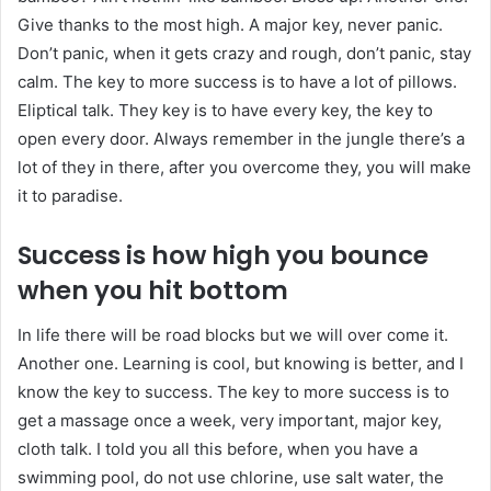
Give thanks to the most high. A major key, never panic.
Don’t panic, when it gets crazy and rough, don’t panic, stay
calm. The key to more success is to have a lot of pillows.
Eliptical talk. They key is to have every key, the key to
open every door. Always remember in the jungle there’s a
lot of they in there, after you overcome they, you will make
it to paradise.
Success is how high you bounce
when you hit bottom
In life there will be road blocks but we will over come it.
Another one. Learning is cool, but knowing is better, and I
know the key to success. The key to more success is to
get a massage once a week, very important, major key,
cloth talk. I told you all this before, when you have a
swimming pool, do not use chlorine, use salt water, the