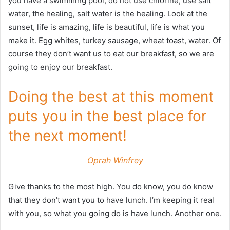
you have a swimming pool, do not use chlorine, use salt
water, the healing, salt water is the healing. Look at the
sunset, life is amazing, life is beautiful, life is what you
make it. Egg whites, turkey sausage, wheat toast, water. Of
course they don’t want us to eat our breakfast, so we are
going to enjoy our breakfast.
Doing the best at this moment
puts you in the best place for
the next moment!
Oprah Winfrey
Give thanks to the most high. You do know, you do know
that they don’t want you to have lunch. I’m keeping it real
with you, so what you going do is have lunch. Another one.