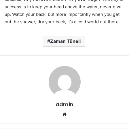
success is to keep your head above the water, never give
up. Watch your back, but more importantly when you get
out the shower, dry your back, it’s a cold world out there.
Zaman Tüneli
admin
W
e
b