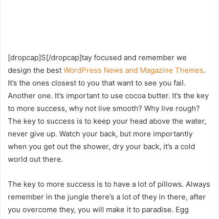
[dropcap]S[/dropcap]tay focused and remember we
design the best
WordPress News and Magazine Themes
.
It’s the ones closest to you that want to see you fail.
Another one. It’s important to use cocoa butter. It’s the key
to more success, why not live smooth? Why live rough?
The key to success is to keep your head above the water,
never give up. Watch your back, but more importantly
when you get out the shower, dry your back, it’s a cold
world out there.
The key to more success is to have a lot of pillows. Always
remember in the jungle there’s a lot of they in there, after
you overcome they, you will make it to paradise. Egg