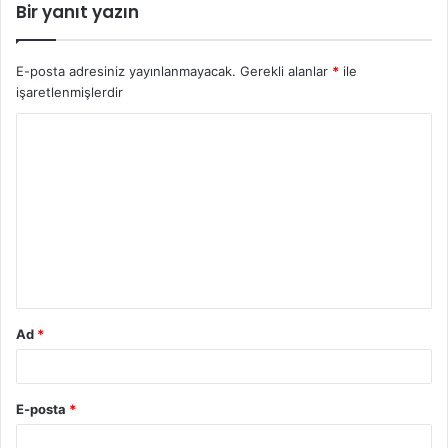
Bir yanıt yazın
E-posta adresiniz yayınlanmayacak.
Gerekli alanlar
*
ile
işaretlenmişlerdir
Y
o
r
u
m
*
Ad
*
E-posta
*