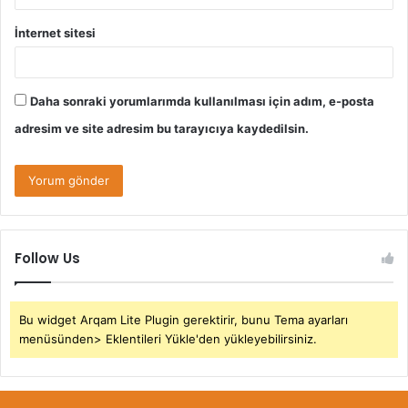
İnternet sitesi
Daha sonraki yorumlarımda kullanılması için adım, e-posta
adresim ve site adresim bu tarayıcıya kaydedilsin.
Follow Us
Bu widget Arqam Lite Plugin gerektirir, bunu Tema ayarları
menüsünden> Eklentileri Yükle'den yükleyebilirsiniz.