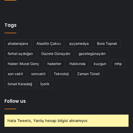
Tags
ahaberajans
Alaattin Çakıcı
ayçamedya
Bora Toprak
ferhat aydoğan
Gazete Günaydın
gazetegünaydın
Haber: Murat Genç
haberler
Hakkında
kuzgun
mhp
son vakit
sonvakit
Teknoloji
Zaman Tüneli
İsmail Karadağ
İçerik
Follow us
Hata Tweets, Yanlış hesap bilgisi alınamıyor.