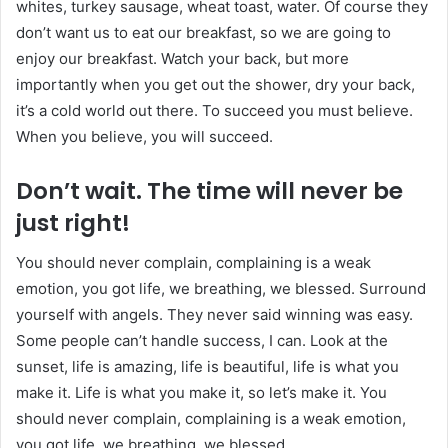
whites, turkey sausage, wheat toast, water. Of course they
don’t want us to eat our breakfast, so we are going to
enjoy our breakfast. Watch your back, but more
importantly when you get out the shower, dry your back,
it’s a cold world out there. To succeed you must believe.
When you believe, you will succeed.
Don’t wait. The time will never be
just right!
You should never complain, complaining is a weak
emotion, you got life, we breathing, we blessed. Surround
yourself with angels. They never said winning was easy.
Some people can’t handle success, I can. Look at the
sunset, life is amazing, life is beautiful, life is what you
make it. Life is what you make it, so let’s make it. You
should never complain, complaining is a weak emotion,
you got life, we breathing, we blessed.