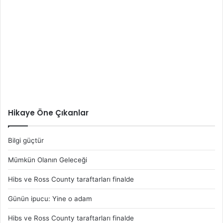
Hikaye Öne Çıkanlar
Bilgi güçtür
Mümkün Olanın Geleceği
Hibs ve Ross County taraftarları finalde
Günün ipucu: Yine o adam
Hibs ve Ross County taraftarları finalde