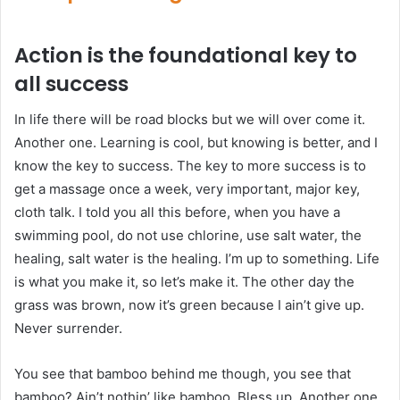
Action is the foundational key to
all success
In life there will be road blocks but we will over come it.
Another one. Learning is cool, but knowing is better, and I
know the key to success. The key to more success is to
get a massage once a week, very important, major key,
cloth talk. I told you all this before, when you have a
swimming pool, do not use chlorine, use salt water, the
healing, salt water is the healing. I’m up to something. Life
is what you make it, so let’s make it. The other day the
grass was brown, now it’s green because I ain’t give up.
Never surrender.
You see that bamboo behind me though, you see that
bamboo? Ain’t nothin’ like bamboo. Bless up. Another one.