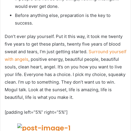
would ever get done.
Before anything else, preparation is the key to
success.
Don’t ever play yourself. Put it this way, it took me twenty
five years to get these plants, twenty five years of blood
sweat and tears, I’m just getting started.
Surround yourself
with angels
, positive energy, beautiful people, beautiful
souls, clean heart, angel. It’s on you how you want to live
your life. Everyone has a choice. I pick my choice, squeaky
clean. I’m up to something. They don’t want us to win.
Mogul talk. Look at the sunset, life is amazing, life is
beautiful, life is what you make it.
[padding left=”5%” right=”5%”]