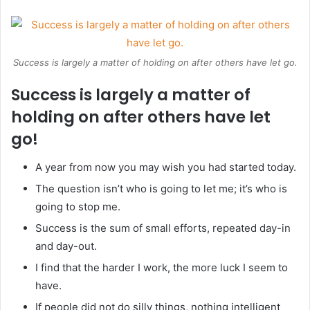
Success is largely a matter of holding on after others have let go.
Success is largely a matter of
holding on after others have let
go!
A year from now you may wish you had started today.
The question isn’t who is going to let me; it’s who is
going to stop me.
Success is the sum of small efforts, repeated day-in
and day-out.
I find that the harder I work, the more luck I seem to
have.
If people did not do silly things, nothing intelligent