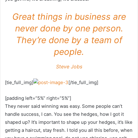
Great things in business are
never done by one person.
They’re done by a team of
people.
Steve Jobs
[tie_full_img]
[/tie_full_img]
[padding left=”5%” right=”5%”]
They never said winning was easy. Some people can’t
handle success, I can. You see the hedges, how I got it
shaped up? It’s important to shape up your hedges, it’s like
getting a haircut, stay fresh. I told you all this before, when