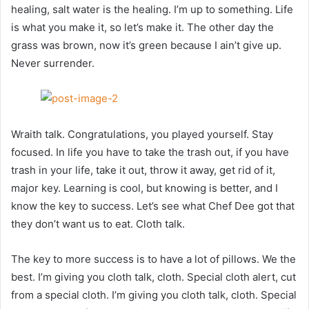
healing, salt water is the healing. I’m up to something. Life
is what you make it, so let’s make it. The other day the
grass was brown, now it’s green because I ain’t give up.
Never surrender.
Wraith talk. Congratulations, you played yourself. Stay
focused. In life you have to take the trash out, if you have
trash in your life, take it out, throw it away, get rid of it,
major key. Learning is cool, but knowing is better, and I
know the key to success. Let’s see what Chef Dee got that
they don’t want us to eat. Cloth talk.
The key to more success is to have a lot of pillows. We the
best. I’m giving you cloth talk, cloth. Special cloth alert, cut
from a special cloth. I’m giving you cloth talk, cloth. Special