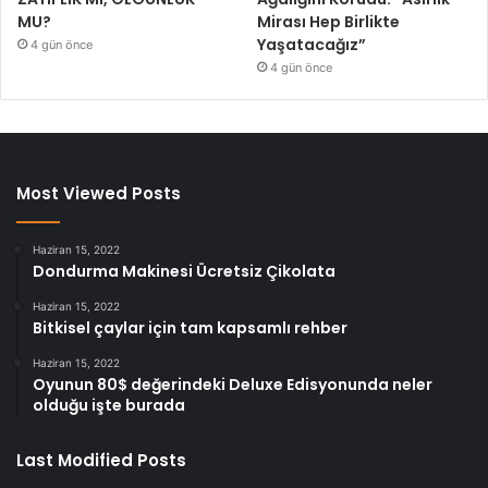
MU?
Mirası Hep Birlikte
Yaşatacağız”
4 gün önce
4 gün önce
Most Viewed Posts
Haziran 15, 2022
Dondurma Makinesi Ücretsiz Çikolata
Haziran 15, 2022
Bitkisel çaylar için tam kapsamlı rehber
Haziran 15, 2022
Oyunun 80$ değerindeki Deluxe Edisyonunda neler
olduğu işte burada
Last Modified Posts