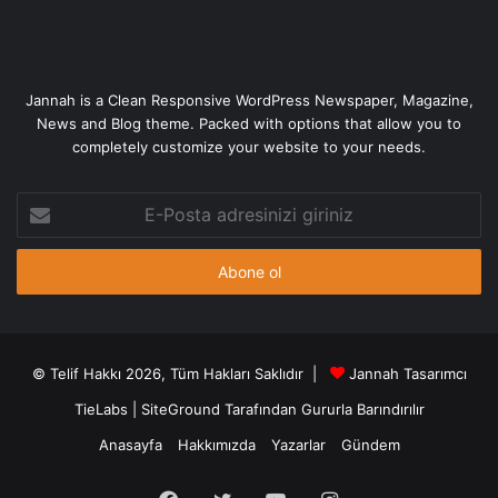
Jannah is a Clean Responsive WordPress Newspaper, Magazine,
News and Blog theme. Packed with options that allow you to
completely customize your website to your needs.
E-
Posta
adresinizi
giriniz
© Telif Hakkı 2026, Tüm Hakları Saklıdır |
Jannah Tasarımcı
TieLabs
|
SiteGround
Tarafından Gururla Barındırılır
Anasayfa
Hakkımızda
Yazarlar
Gündem