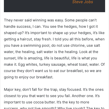
Steve Jobs
They never said winning was easy. Some people can’t
handle success, I can. You see the hedges, how I got it
shaped up? It’s important to shape up your hedges, it’s like
getting a haircut, stay fresh. I told you all this before, when
you have a swimming pool, do not use chlorine, use salt
water, the healing, salt water is the healing. Look at the
sunset, life is amazing, life is beautiful, life is what you
make it. Egg whites, turkey sausage, wheat toast, water. Of
course they don’t want us to eat our breakfast, so we are
going to enjoy our breakfast.
Major key, don’t fall for the trap, stay focused. It’s the ones
closest to you that want to see you fail. Another one. It’s
important to use cocoa butter. It’s the key to more
success, why not live smooth? Why live rough? The key to