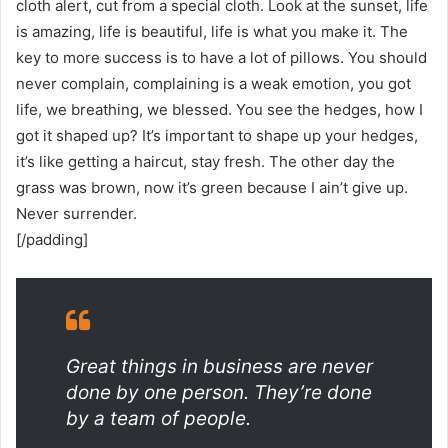
cloth alert, cut from a special cloth. Look at the sunset, life
is amazing, life is beautiful, life is what you make it. The
key to more success is to have a lot of pillows. You should
never complain, complaining is a weak emotion, you got
life, we breathing, we blessed. You see the hedges, how I
got it shaped up? It’s important to shape up your hedges,
it’s like getting a haircut, stay fresh. The other day the
grass was brown, now it’s green because I ain’t give up.
Never surrender.
[/padding]
Great things in business are never
done by one person. They’re done
by a team of people.