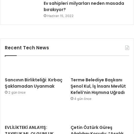
Ev sahipleri milyarları neden masada
bırakıyor?
Haziran 15, 2022
Recent Tech News
Sancının Birlikteliği: Kırbaç
Terme Belediye Başkanı
Şaklamadan Uyanmak
Şenol Kul, İş İnsanı Mevlüt
Kefeli’nin Hışmına Uğradı
2 gün önce
4 gün önce
EVLİLİKTEKİ ANLAYIŞ:
Çetin Öztürk Güreş
ZAYIFLIK MI, OLGUNLUK
Ağalığını Korudu: “Asırlık