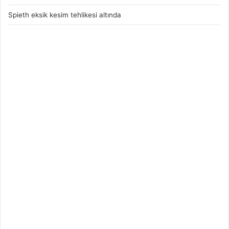
Spieth eksik kesim tehlikesi altında