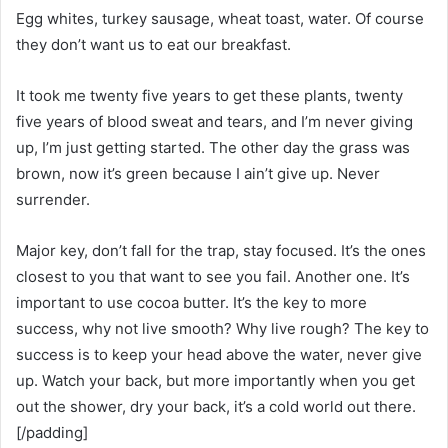
Egg whites, turkey sausage, wheat toast, water. Of course
they don’t want us to eat our breakfast.
It took me twenty five years to get these plants, twenty
five years of blood sweat and tears, and I’m never giving
up, I’m just getting started. The other day the grass was
brown, now it’s green because I ain’t give up. Never
surrender.
Major key, don’t fall for the trap, stay focused. It’s the ones
closest to you that want to see you fail. Another one. It’s
important to use cocoa butter. It’s the key to more
success, why not live smooth? Why live rough? The key to
success is to keep your head above the water, never give
up. Watch your back, but more importantly when you get
out the shower, dry your back, it’s a cold world out there.
[/padding]