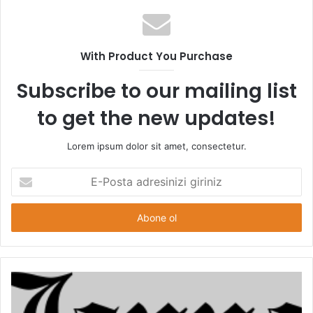
s
i
t
With Product You Purchase
e
s
Subscribe to our mailing list
i
to get the new updates!
Lorem ipsum dolor sit amet, consectetur.
E
-
P
o
s
t
a
a
d
r