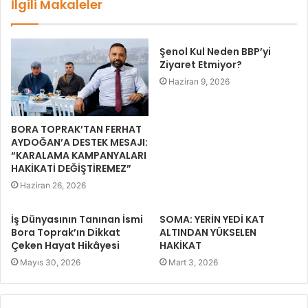
İlgili Makaleler
Şenol Kul Neden BBP’yi
Ziyaret Etmiyor?
Haziran 9, 2026
BORA TOPRAK’TAN FERHAT
AYDOĞAN’A DESTEK MESAJI:
“KARALAMA KAMPANYALARI
HAKİKATİ DEĞİŞTİREMEZ”
Haziran 26, 2026
İş Dünyasının Tanınan İsmi
SOMA: YERİN YEDİ KAT
Bora Toprak’ın Dikkat
ALTINDAN YÜKSELEN
Çeken Hayat Hikâyesi
HAKİKAT
Mayıs 30, 2026
Mart 3, 2026